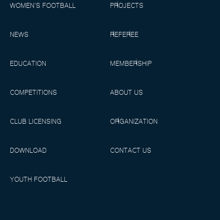
WOMEN’S FOOTBALL
PROJECTS
NEWS
REFEREE
EDUCATION
MEMBERSHIP
COMPETITIONS
ABOUT US
CLUB LICENSING
ORGANIZATION
DOWNLOAD
CONTACT US
YOUTH FOOTBALL