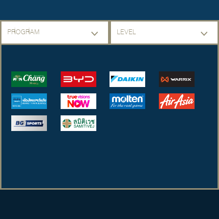
PROGRAM
LEVEL