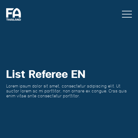
List Referee EN
Lorem ipsum dolor sit amet, consectetur adipiscing elit. Ut
auctor lorem ac mi porttitor, non ornare ex congue. Cras quis
enim vitae ante consectetur porttitor.