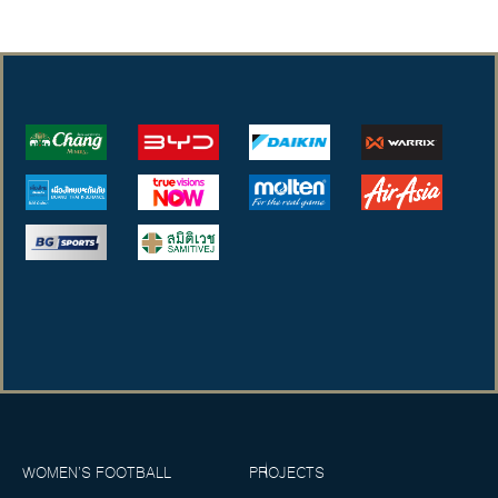
WOMEN’S FOOTBALL
PROJECTS