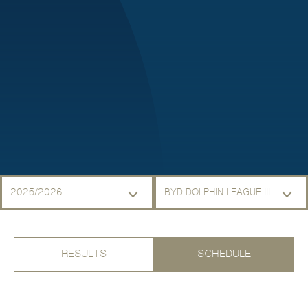
2025/2026
BYD DOLPHIN LEAGUE III
RESULTS
SCHEDULE