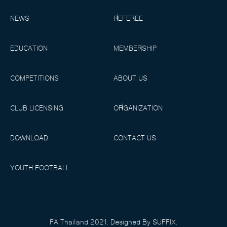
NEWS
REFEREE
EDUCATION
MEMBERSHIP
COMPETITIONS
ABOUT US
CLUB LICENSING
ORGANIZATION
DOWNLOAD
CONTACT US
YOUTH FOOTBALL
FA Thailand 2021. Designed By SUFFIX.