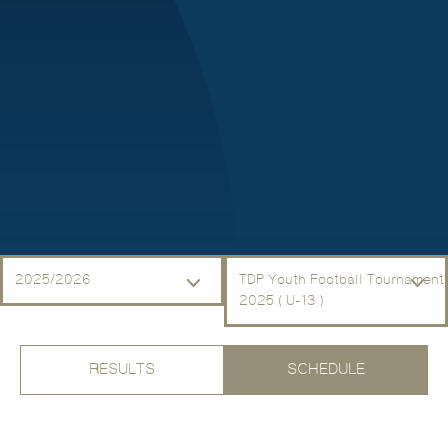
2025/2026
TDP Youth Football Tournament
2025 ( U-13 )
RESULTS
SCHEDULE