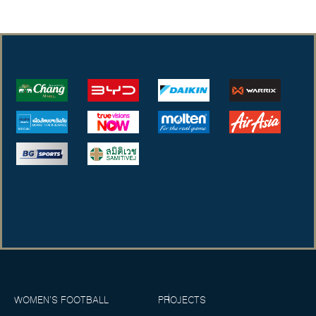
WOMEN’S FOOTBALL
PROJECTS