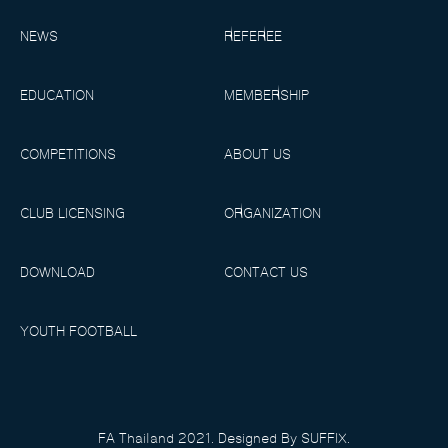
NEWS
REFEREE
EDUCATION
MEMBERSHIP
COMPETITIONS
ABOUT US
CLUB LICENSING
ORGANIZATION
DOWNLOAD
CONTACT US
YOUTH FOOTBALL
FA Thailand 2021. Designed By SUFFIX.