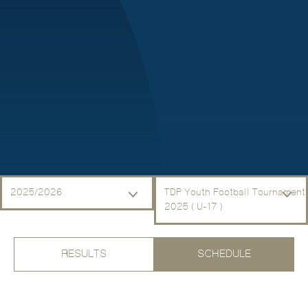
2025/2026
TDP Youth Football Tournament
2025 ( U-17 )
RESULTS
SCHEDULE