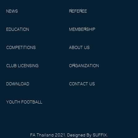
NEWS
REFEREE
EDUCATION
MEMBERSHIP
COMPETITIONS
ABOUT US
CLUB LICENSING
ORGANIZATION
DOWNLOAD
CONTACT US
YOUTH FOOTBALL
FA Thailand 2021. Designed By SUFFIX.