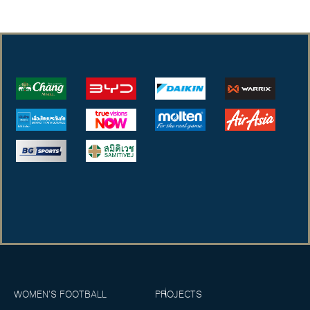
WOMEN’S FOOTBALL
PROJECTS