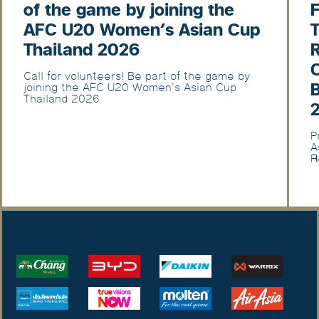
of the game by joining the
F
AFC U20 Women’s Asian Cup
T
Thailand 2026
Call for volunteers! Be part of the game by
joining the AFC U20 Women’s Asian Cup
Thailand 2026
P
A
R
U