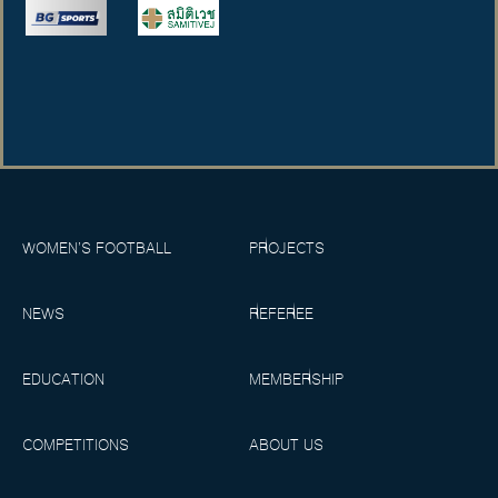
WOMEN’S FOOTBALL
PROJECTS
NEWS
REFEREE
EDUCATION
MEMBERSHIP
COMPETITIONS
ABOUT US