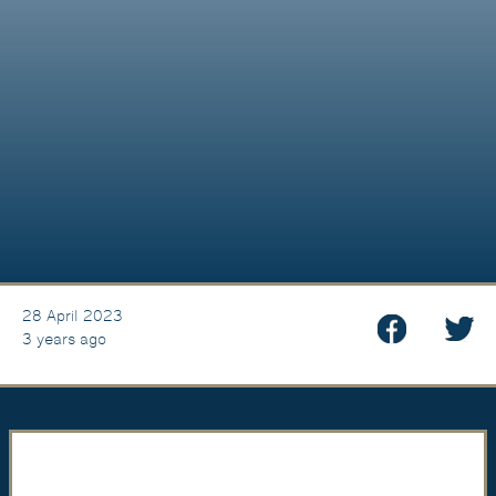
28 April 2023
3 years ago