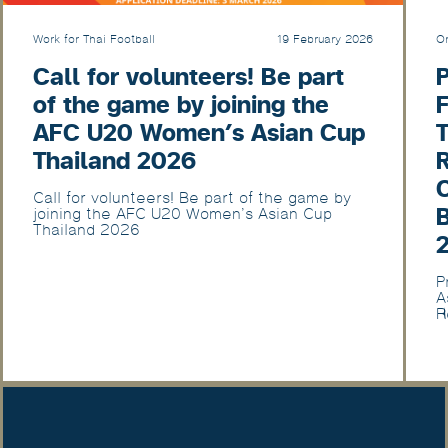
Work for Thai Football
19 February 2026
Or
Call for volunteers! Be part
of the game by joining the
F
AFC U20 Women’s Asian Cup
T
Thailand 2026
Call for volunteers! Be part of the game by
joining the AFC U20 Women’s Asian Cup
Thailand 2026
P
A
R
U