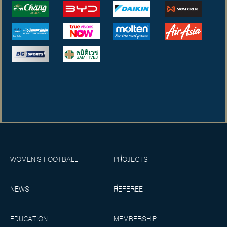
WOMEN’S FOOTBALL
PROJECTS
NEWS
REFEREE
EDUCATION
MEMBERSHIP