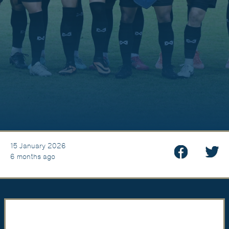
15 January 2026
6 months ago