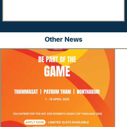
Other News