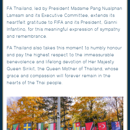
FA Thailand, led by President Madame Pang Nualphan
Lamsam and its Executive Committee, extends its
heartfelt gratitude to FIFA and its President, Gianni
Infantino, for this meaningful expression of sympathy
and remembrance.
FA Thailand also takes this moment to humbly honour
and pay the highest respect to the immeasurable
benevolence and lifelong devotion of Her Majesty
Queen Sirikit, the Queen Mother of Thailand, whose
grace and compassion will forever remain in the
hearts of the Thai people.