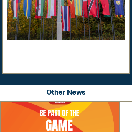
Other News