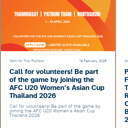
Work for Thai Football
19 February 2026
Or
Call for volunteers! Be part
of the game by joining the
F
AFC U20 Women’s Asian Cup
T
Thailand 2026
Call for volunteers! Be part of the game by
joining the AFC U20 Women’s Asian Cup
Thailand 2026