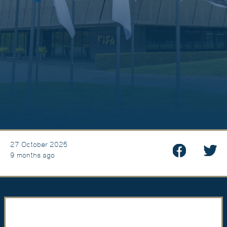
27 October 2025
9 months ago