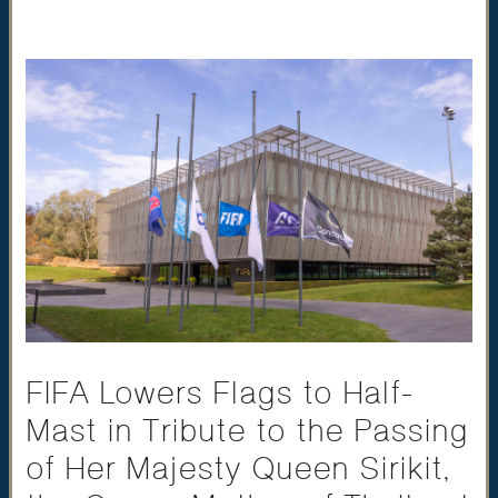
FIFA Lowers Flags to Half-
Mast in Tribute to the Passing
of Her Majesty Queen Sirikit,