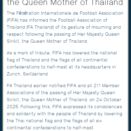
the Queen Mother of Thailand
The Fédération Internationale de Football Association
(FIFA) has informed the Football Association of
Thailand (FA Thailand) of its gesture of mourning and
respect following the passing of Her Majesty Queen
Sirikit, the Queen Mother of Thailand.
As a mark of tribute, FIFA has lowered the national
flag of Thailand and the flags of all continental
confederations to half-mast at its headquarters in
Zurich, Switzerland.
FA Thailand earlier notified FIFA and all 211 Member
Associations of the passing of Her Majesty Queen
Sirikit, the Queen Mother of Thailand, on 24 October
2025. Following this, FIFA expressed its condolences
and solidarity with the people of Thailand by lowering
the Thai national flag and the flags of all six
continental confederations to half-mast.