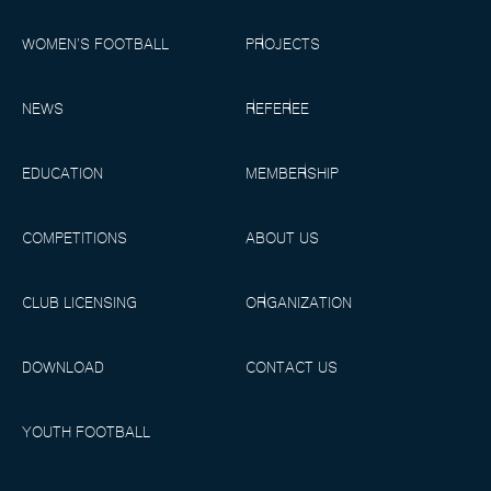
WOMEN’S FOOTBALL
PROJECTS
NEWS
REFEREE
EDUCATION
MEMBERSHIP
COMPETITIONS
ABOUT US
CLUB LICENSING
ORGANIZATION
DOWNLOAD
CONTACT US
YOUTH FOOTBALL