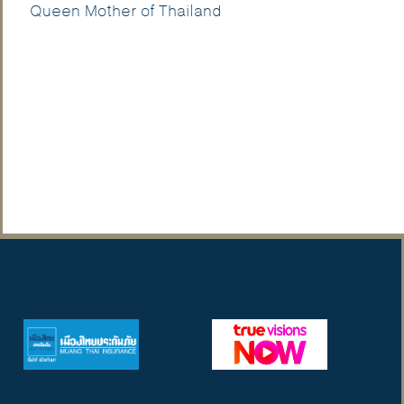
Queen Mother of Thailand