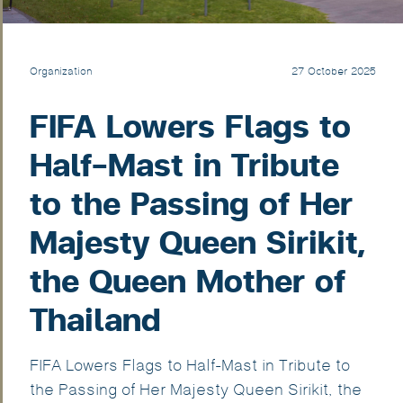
Organization
27 October 2025
FIFA Lowers Flags to
Half-Mast in Tribute
to the Passing of Her
Majesty Queen Sirikit,
the Queen Mother of
Thailand
FIFA Lowers Flags to Half-Mast in Tribute to
the Passing of Her Majesty Queen Sirikit, the