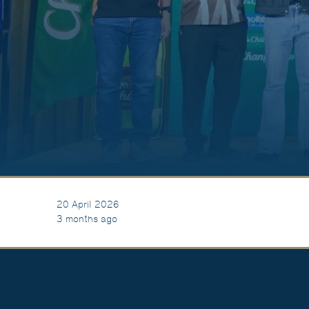
20 April 2026
3 months ago