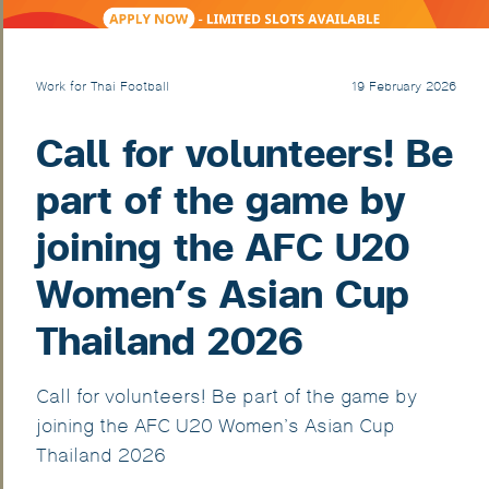
Work for Thai Football
19 February 2026
Call for volunteers! Be
part of the game by
joining the AFC U20
Women’s Asian Cup
Thailand 2026
Call for volunteers! Be part of the game by
joining the AFC U20 Women’s Asian Cup
Thailand 2026