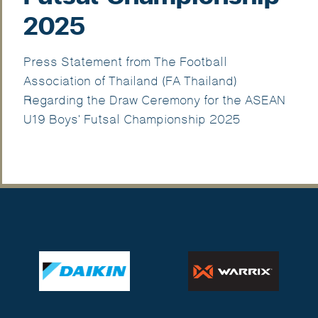
2025
Press Statement from The Football
Association of Thailand (FA Thailand)
Regarding the Draw Ceremony for the ASEAN
U19 Boys' Futsal Championship 2025