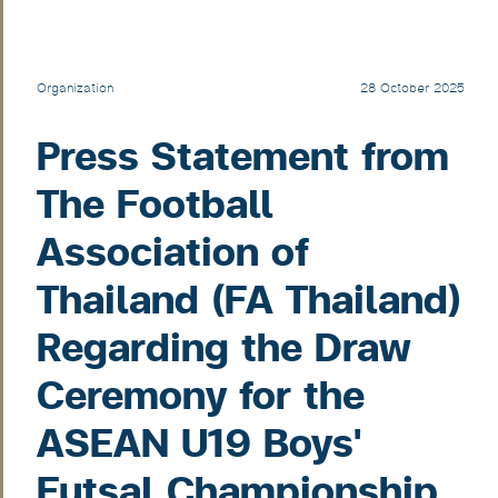
Organization
28 October 2025
Press Statement from
The Football
Association of
Thailand (FA Thailand)
Regarding the Draw
Ceremony for the
ASEAN U19 Boys'
Futsal Championship