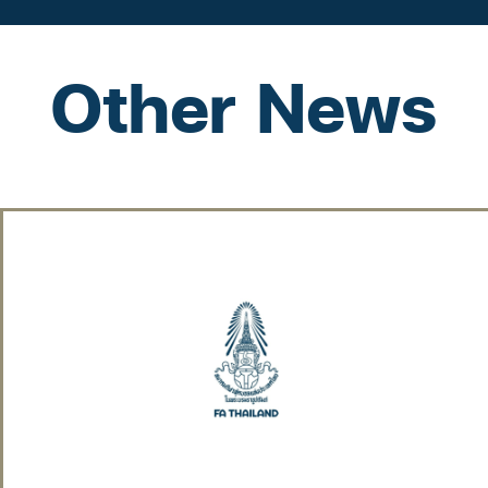
Other News